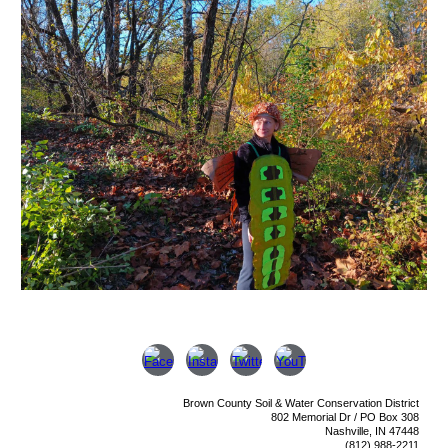
Brown County Soil & Water Conservation District
802 Memorial Dr /
PO Box 308
Nashville, IN 47448
(812) 988-2211