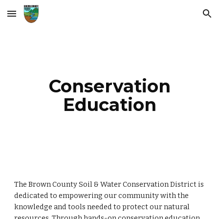
Skip to main content
Skip to navigation
Conservation
Education
The Brown County Soil & Water Conservation District is
dedicated to empowering our community with the
knowledge and tools needed to protect our natural
resources. Through hands-on conservation education