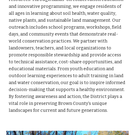
and innovative programming, we engage residents of
all ages in learning about soil health, water quality,
native plants, and sustainable land management. Our
outreach includes school programs, workshops, field
days, and community events that demonstrate real-
world conservation practices. We partner with
landowners, teachers, and local organizations to
promote responsible stewardship and provide access
to technical assistance, cost-share opportunities, and
educational materials. From youth education and
outdoor learning experiences to adult training in land
and water conservation, our goal is to inspire informed
decision-making that supports a healthy environment.
By fostering awareness and action, the District plays a
vital role in preserving Brown County’s unique
landscapes for current and future generations.