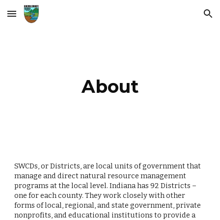
Skip to main content
Skip to navigation
About
SWCDs, or Districts, are local units of government that
manage and direct natural resource management
programs at the local level. Indiana has 92 Districts –
one for each county. They work closely with other
forms of local, regional, and state government, private
nonprofits, and educational institutions to provide a