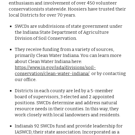
enthusiasm and involvement of over 450 volunteer
conservationists statewide. Hoosiers have trusted their
local Districts for over 70 years.
SWCDs are subdivisions of state government under
the Indiana State Department of Agriculture
Division of Soil Conservation.
They receive funding from a variety of sources,
primarily Clean Water Indiana. You can learn more
about Clean Water Indiana here:
https://www.in.gov/isda/divisions/soil-
conservation/clean-water-indiana/
or by contacting
our office.
Districts in each county are led by a 5-member
board of supervisors, 3 elected and 2 appointed
positions. SWCDs determine and address natural
resource needs in their counties. In this way, they
work closely with local landowners and residents.
Indiana’s 92 SWCDs fund and provide leadership for
IASWCD, their state association. Incorporated as a