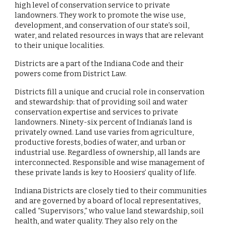
high level of conservation service to private
landowners. They work to promote the wise use,
development, and conservation of our state’s soil,
water, and related resources in ways that are relevant
to their unique localities.
Districts are a part of the Indiana Code and their
powers come from District Law.
Districts fill a unique and crucial role in conservation
and stewardship: that of providing soil and water
conservation expertise and services to private
landowners. Ninety-six percent of Indiana’s land is
privately owned. Land use varies from agriculture,
productive forests, bodies of water, and urban or
industrial use. Regardless of ownership, all lands are
interconnected. Responsible and wise management of
these private lands is key to Hoosiers’ quality of life.
Indiana Districts are closely tied to their communities
and are governed by a board of local representatives,
called “Supervisors,” who value land stewardship, soil
health, and water quality. They also rely on the