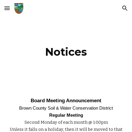
Skip to main content
Skip to navigation
Notices
Board Meeting Announcement
Brown County Soil & Water Conservation District
Regular Meeting
Second Monday of each month @ 1:00pm
Unless it falls on a holiday, then it will be moved to that