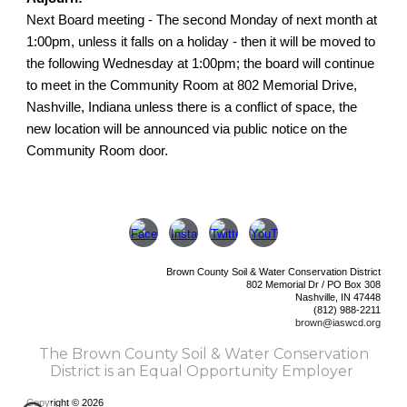
Next Board meeting - The second Monday of next month at
1:00pm, unless it falls on a holiday - then it will be moved to
the following Wednesday at 1:00pm; the board will continue
to meet in the Community Room at 802 Memorial Drive,
Nashville, Indiana unless there is a conflict of space, the
new location will be announced via public notice on the
Community Room door.
Brown County Soil & Water Conservation District
802 Memorial Dr /
PO Box 308
Nashville, IN 47448
(812) 988-2211
brown@iaswcd.org
The Brown County Soil & Water Conservation
District is an Equal Opportunity Employer
Copyright © 2026