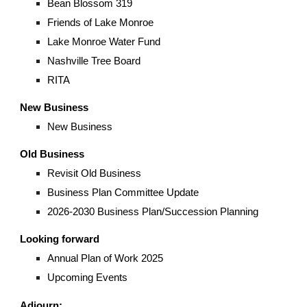
Bean Blossom 319
Friends of Lake Monroe
Lake Monroe Water Fund
Nashville Tree Board
RITA
New Business
New Business
Old Business
Revisit Old Business
Business Plan Committee Update
2026-2030 Business Plan/Succession Planning
Looking forward
Annual Plan of Work 2025
Upcoming Events
Adjourn: