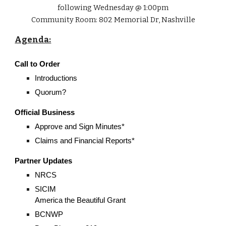
following Wednesday @ 1:00pm
Community Room: 802 Memorial Dr, Nashville
Agenda:
Call to Order
Introductions
Quorum?
Official Business
Approve and Sign Minutes*
Claims and Financial Reports*
Partner Updates
NRCS
SICIM
America the Beautiful Grant
BCNWP