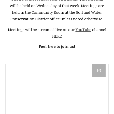
will be held on Wednesday of that week. Meetings are
held in the Community Room at the Soil and Water
Conservation District office unless noted otherwise.
Meetings will be streamed live on our
YouTube
channel
HERE
Feel free to join us!