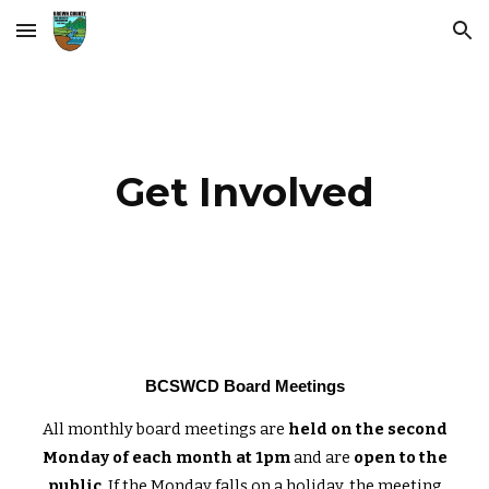
Skip to main content
Skip to navigation
Get Involved
BCSWCD Board Meetings
All monthly board meetings are
held on the second
Monday of each month at 1pm
and are
open to the
public
. If the Monday falls on a holiday, the meeting