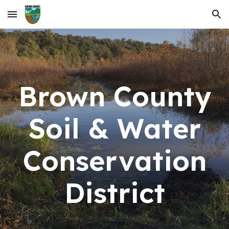
Skip to main content
Skip to navigation
Brown County
Soil & Water
Conservation
District