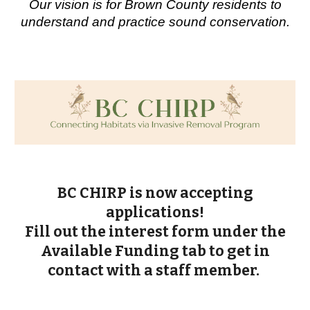
Our vision is for Brown County residents to
understand and practice sound conservation.
BC CHIRP is now accepting
applications!
Fill out the interest form under the
Available Funding tab to get in
contact with a staff member.