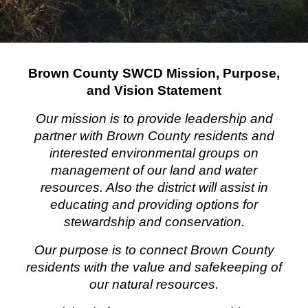
Brown County SWCD Mission, Purpose,
and Vision Statement
Our mission is to provide leadership and
partner with Brown County residents and
interested environmental groups on
management of our land and water
resources. Also the district will assist in
educating and providing options for
stewardship and conservation.
Our purpose is to connect Brown County
residents with the value and safekeeping of
our natural resources.